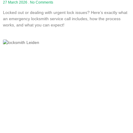
27 March 2026
No Comments
Locked out or dealing with urgent lock issues? Here’s exactly what
an emergency locksmith service call includes, how the process
works, and what you can expect!