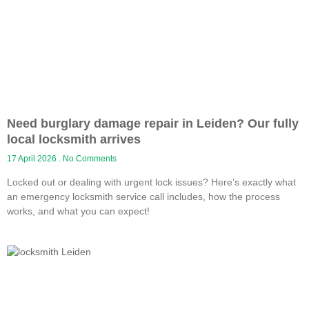
Need burglary damage repair in Leiden? Our fully
local locksmith arrives
17 April 2026
No Comments
Locked out or dealing with urgent lock issues? Here’s exactly what
an emergency locksmith service call includes, how the process
works, and what you can expect!