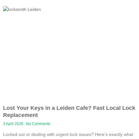
Lost Your Keys in a Leiden Cafe? Fast Local Lock
Replacement
3 April 2026
No Comments
Locked out or dealing with urgent lock issues? Here’s exactly what