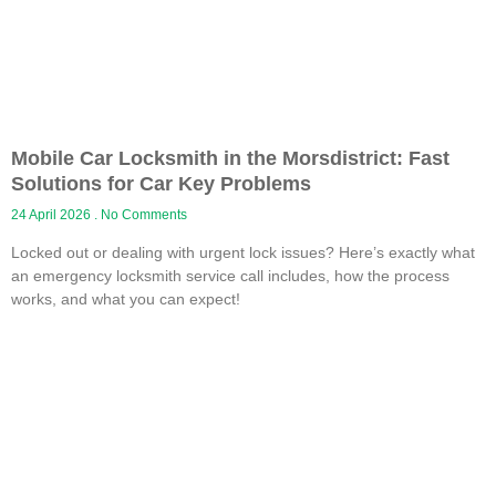
Mobile Car Locksmith in the Morsdistrict: Fast
Solutions for Car Key Problems
24 April 2026
No Comments
Locked out or dealing with urgent lock issues? Here’s exactly what
an emergency locksmith service call includes, how the process
works, and what you can expect!