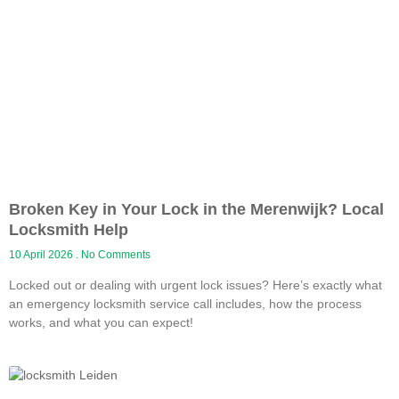
Broken Key in Your Lock in the Merenwijk? Local
Locksmith Help
10 April 2026
No Comments
Locked out or dealing with urgent lock issues? Here’s exactly what
an emergency locksmith service call includes, how the process
works, and what you can expect!