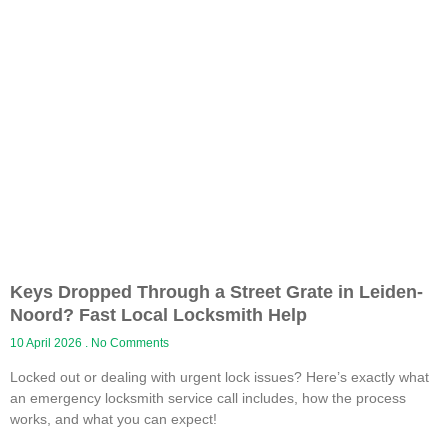
Keys Dropped Through a Street Grate in Leiden-
Noord? Fast Local Locksmith Help
10 April 2026
No Comments
Locked out or dealing with urgent lock issues? Here’s exactly what
an emergency locksmith service call includes, how the process
works, and what you can expect!