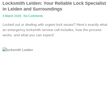
Locksmith Leiden: Your Reliable Lock Specialist
in Leiden and Surroundings
4 March 2026
No Comments
Locked out or dealing with urgent lock issues? Here’s exactly what
an emergency locksmith service call includes, how the process
works, and what you can expect!