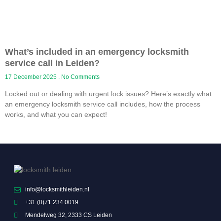
What’s included in an emergency locksmith
service call in Leiden?
17 December 2025
No Comments
Locked out or dealing with urgent lock issues? Here’s exactly what
an emergency locksmith service call includes, how the process
works, and what you can expect!
info@locksmithleiden.nl
+31 (0)71 234 0019
Mendelweg 32, 2333 CS Leiden