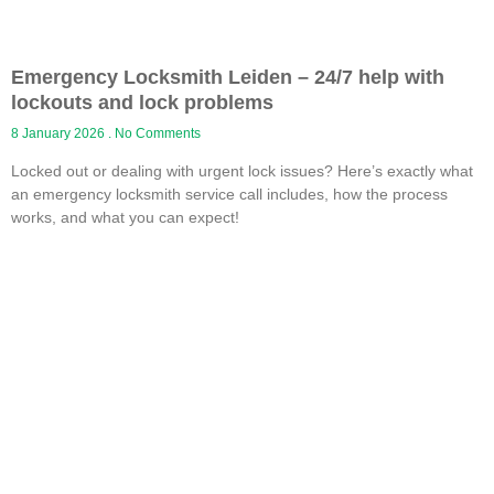
Emergency Locksmith Leiden – 24/7 help with
lockouts and lock problems
8 January 2026
No Comments
Locked out or dealing with urgent lock issues? Here’s exactly what
an emergency locksmith service call includes, how the process
works, and what you can expect!