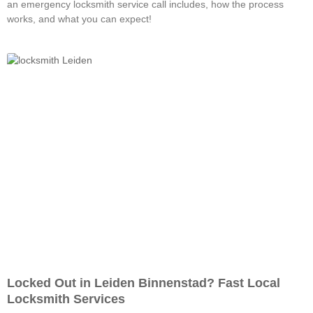
an emergency locksmith service call includes, how the process
works, and what you can expect!
Locked Out in Leiden Binnenstad? Fast Local
Locksmith Services