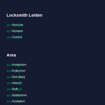
Locksmith Leiden
About us
Services
Contact
Area
Amsterdam
Rotterdam
Den Haag
Utrecht
Delft
Spijkenisse
Schiedam