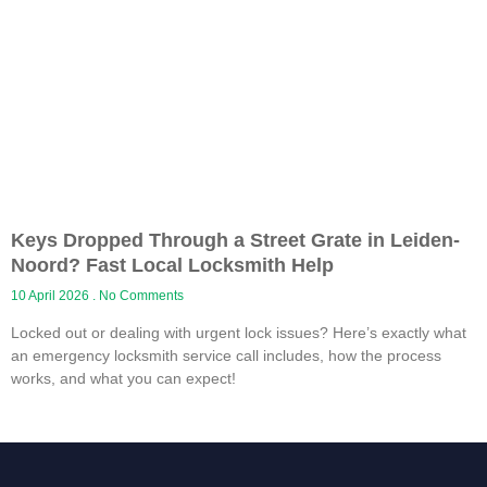
Keys Dropped Through a Street Grate in Leiden-
Noord? Fast Local Locksmith Help
10 April 2026
No Comments
Locked out or dealing with urgent lock issues? Here’s exactly what
an emergency locksmith service call includes, how the process
works, and what you can expect!