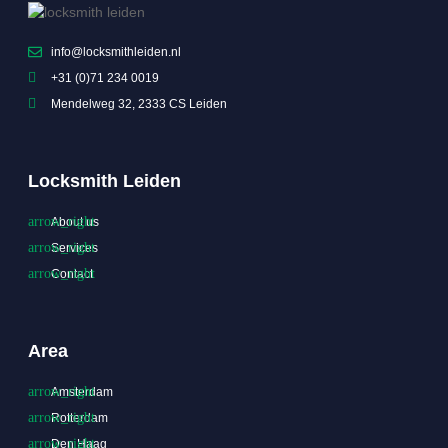
info@locksmithleiden.nl
+31 (0)71 234 0019
Mendelweg 32, 2333 CS Leiden
Locksmith Leiden
About us
Services
Contact
Area
Amsterdam
Rotterdam
Den Haag