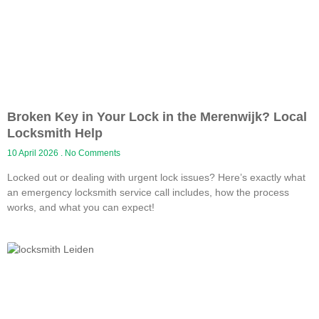
Broken Key in Your Lock in the Merenwijk? Local
Locksmith Help
10 April 2026
No Comments
Locked out or dealing with urgent lock issues? Here’s exactly what
an emergency locksmith service call includes, how the process
works, and what you can expect!