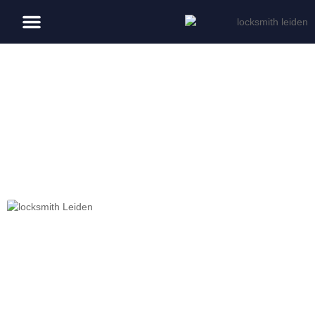
Blog
Day: April 10, 2026